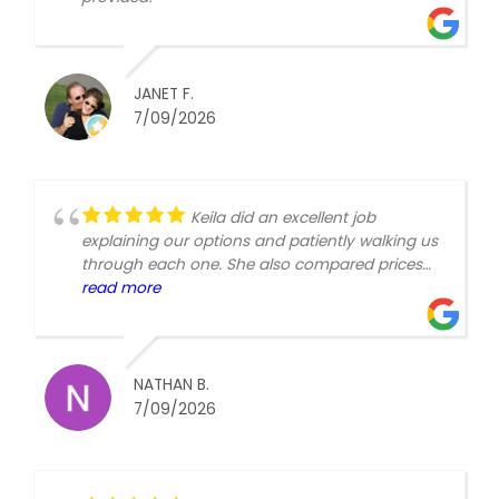
JANET F.
7/09/2026
Keila did an excellent job
explaining our options and patiently walking us
through each one. She also compared prices
so we felt like we received the value for the
read more
options we chose. First time Medicare is
confusing, but she provided the basics in a
simple and helpful way.
NATHAN B.
7/09/2026