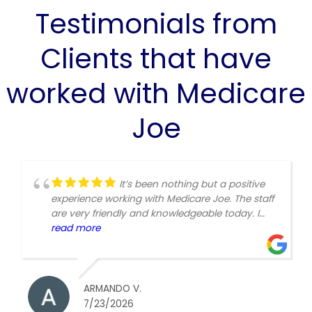
Testimonials from
Clients that have
worked with Medicare
Joe
It’s been nothing but a positive
experience working with Medicare Joe. The staff
are very friendly and knowledgeable today. I
worked with Sonia and she was very helpful.
read more
thanks again.
ARMANDO V.
7/23/2026