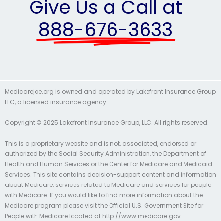
Give Us a Call at
888-676-3633
Medicarejoe.org is owned and operated by Lakefront Insurance Group
LLC, a licensed insurance agency.
Copyright © 2025 Lakefront Insurance Group, LLC. All rights reserved.
This is a proprietary website and is not, associated, endorsed or
authorized by the Social Security Administration, the Department of
Health and Human Services or the Center for Medicare and Medicaid
Services. This site contains decision-support content and information
about Medicare, services related to Medicare and services for people
with Medicare. If you would like to find more information about the
Medicare program please visit the Official U.S. Government Site for
People with Medicare located at http://www.medicare.gov