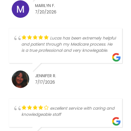
MARILYN F.
7/20/2026
Lucas has been extremely helpful
and patient through my Medicare process. He
is a true professional and very knowlegable.
JENNIFER R.
7/17/2026
excellent service with caring and
knowledgeable staff