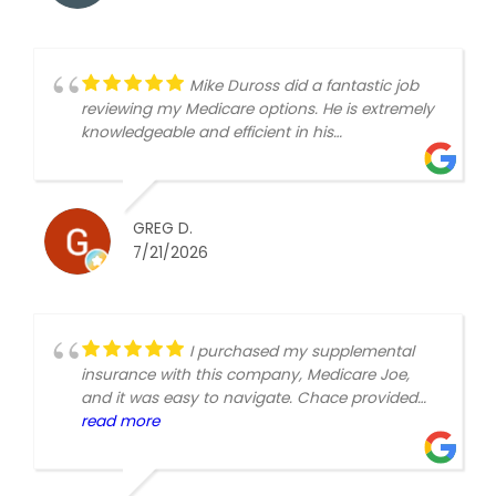
Mike Duross did a fantastic job
reviewing my Medicare options. He is extremely
knowledgeable and efficient in his
communication!
GREG D.
7/21/2026
I purchased my supplemental
insurance with this company, Medicare Joe,
and it was easy to navigate. Chace provided
the options and got the plan rolling. I would
read more
recommend this company if you are looking for
a reliable option.