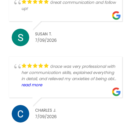
Great communication and follow
up!
SUSAN T.
7/09/2026
Grace was very professional with
her communication skills, explained everything
in detail, and relieved my anxieties of being able
to make the choices most beneficial to my
read more
needs. Very understanding of my situational
needs with empathy and made me
comfortable making the choices filling out the
application. Thank you so much.Charles H
CHARLES J.
Johnson
7/09/2026