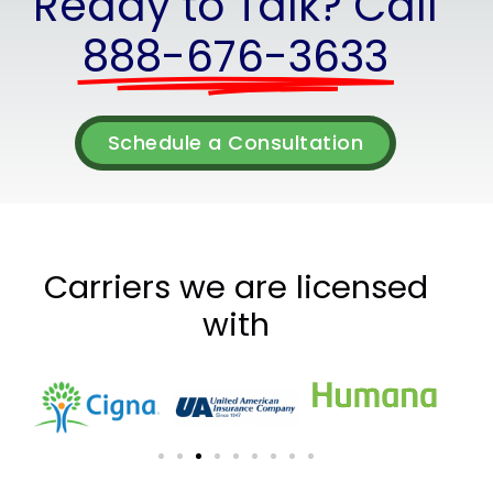
Ready to Talk? Call
888-676-3633
Schedule a Consultation
Carriers we are licensed
with