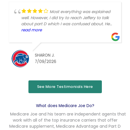
Most everything was explained
well. However, I did try to reach Jeffery to talk
about part D which I was confused about. He
always says to text or call if I have a question.
read more
No reply at all. I called. Got put with someone I
didn't know who didn't really answer my
questions.
SHARON J.
7/09/2026
See More Testimonials Here
What does Medicare Joe Do?
Medicare Joe and his team are independent agents that
work with all of the top insurance carriers that offer
Medicare supplement, Medicare Advantage and Part D