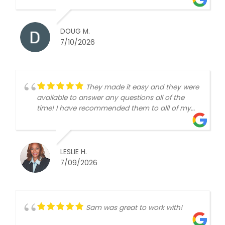
DOUG M.
7/10/2026
They made it easy and they were
available to answer any questions all of the
time! I have recommended them to alll of my
friends!
LESLIE H.
7/09/2026
Sam was great to work with!