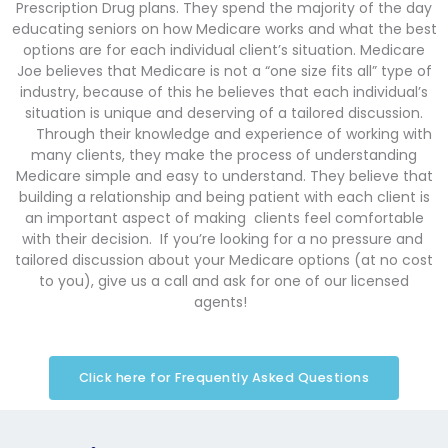
Prescription Drug plans. They spend the majority of the day
educating seniors on how Medicare works and what the best
options are for each individual client’s situation. Medicare
Joe believes that Medicare is not a “one size fits all” type of
industry, because of this he believes that each individual’s
situation is unique and deserving of a tailored discussion.
Through their knowledge and experience of working with
many clients, they make the process of understanding
Medicare simple and easy to understand. They believe that
building a relationship and being patient with each client is
an important aspect of making clients feel comfortable
with their decision. If you’re looking for a no pressure and
tailored discussion about your Medicare options (at no cost
to you), give us a call and ask for one of our licensed
agents!
Click here for Frequently Asked Questions