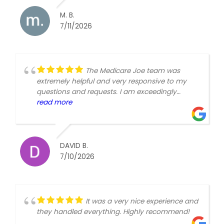
M. B.
7/11/2026
The Medicare Joe team was
extremely helpful and very responsive to my
questions and requests. I am exceedingly
happy that I chose them.David Brunner
read more
DAVID B.
7/10/2026
It was a very nice experience and
they handled everything. Highly recommend!