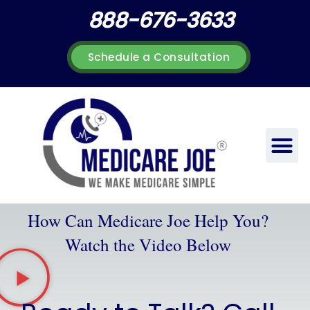
Skip
888-676-3633
to
content
Schedule a Consultation
How Can Medicare Joe Help You?
Watch the Video Below