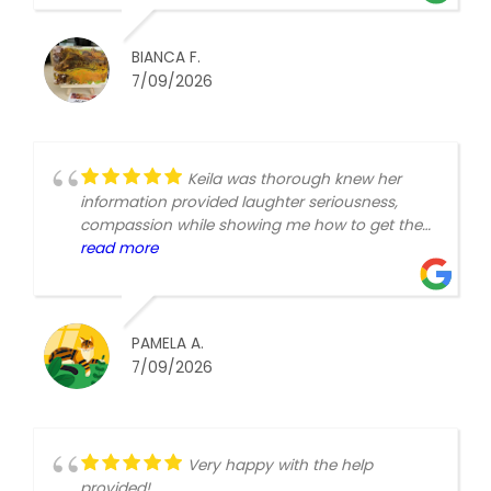
BIANCA F.
7/09/2026
Keila was thorough knew her
information provided laughter seriousness,
compassion while showing me how to get the
best care for myself. Thank you, Medicare Joe.
read more
PAMELA A.
7/09/2026
Very happy with the help
provided!